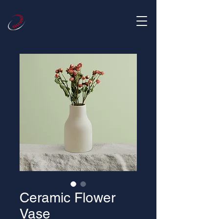
Ceramic Flower
Vase