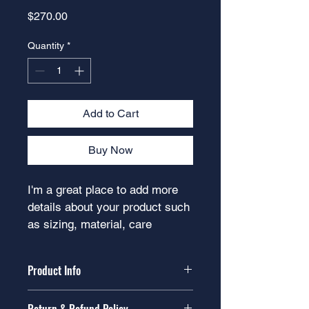
Price
$270.00
Quantity
*
Add to Cart
Buy Now
I'm a great place to add more 
details about your product such 
as sizing, material, care 
instructions and cleaning 
instructions.
Product Info
I'm a great place to add more 