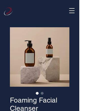
Foaming Facial
Cleanser