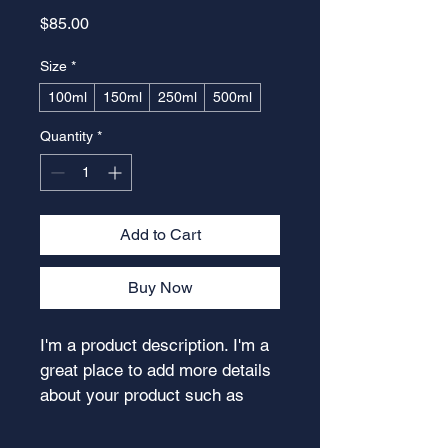
Price
$85.00
Size
*
100ml
150ml
250ml
500ml
Quantity
*
Add to Cart
Buy Now
I'm a product description. I'm a 
great place to add more details 
about your product such as 
sizing, material, care 
instructions and cleaning 