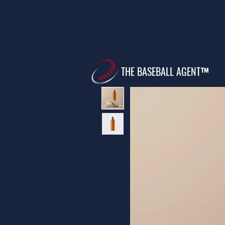
THE BASEBALL AGENT™