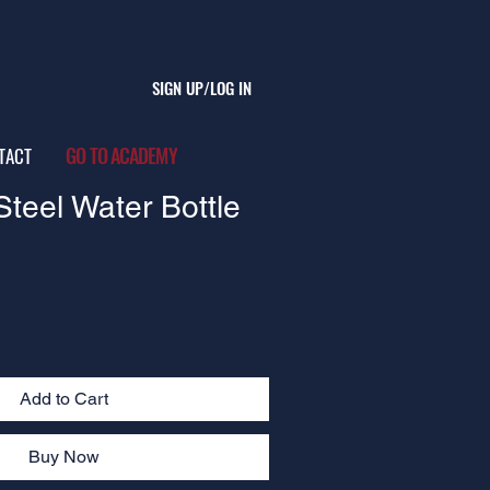
SIGN UP/LOG IN
GO TO ACADEMY
TACT
Steel Water Bottle
Add to Cart
Buy Now