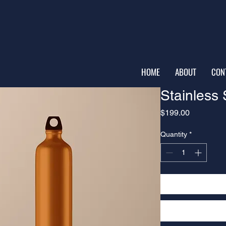
HOME
ABOUT
CON
Stainless 
Price
$199.00
Quantity
*